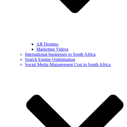
AR Designs
Marketing Videos
International businesses to South Africa
Search Engine Optimisation
Social Media Management Cost in South Africa