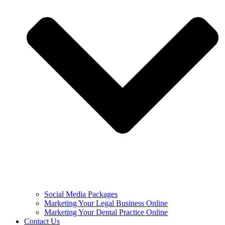
Social Media Packages
Marketing Your Legal Business Online
Marketing Your Dental Practice Online
Contact Us