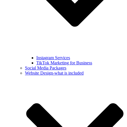
Instagram Services
TikTok Marketing for Business
Social Media Packages
Website Design-what is included