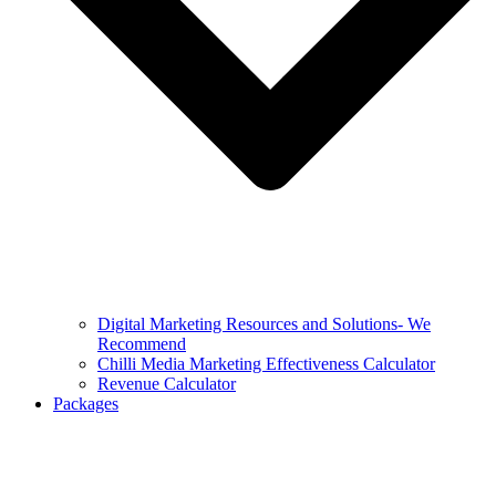
Digital Marketing Resources and Solutions- We
Recommend
Chilli Media Marketing Effectiveness Calculator
Revenue Calculator
Packages