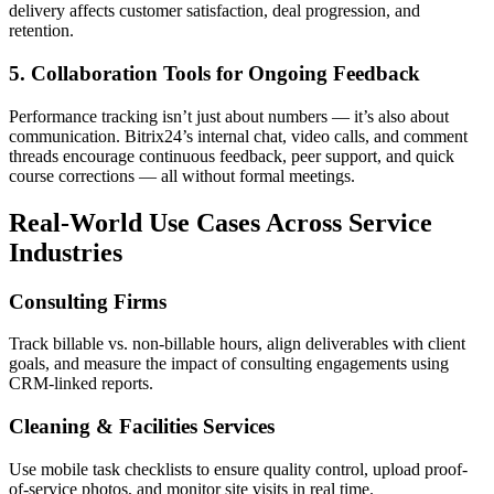
delivery affects customer satisfaction, deal progression, and
retention.
5. Collaboration Tools for Ongoing Feedback
Performance tracking isn’t just about numbers — it’s also about
communication. Bitrix24’s internal chat, video calls, and comment
threads encourage continuous feedback, peer support, and quick
course corrections — all without formal meetings.
Real-World Use Cases Across Service
Industries
Consulting Firms
Track billable vs. non-billable hours, align deliverables with client
goals, and measure the impact of consulting engagements using
CRM-linked reports.
Cleaning & Facilities Services
Use mobile task checklists to ensure quality control, upload proof-
of-service photos, and monitor site visits in real time.