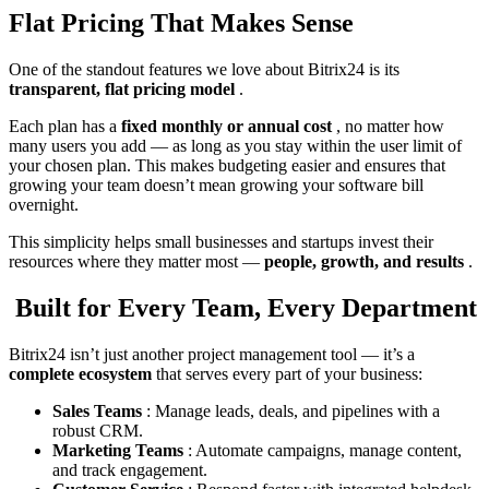
Flat Pricing That Makes Sense
One of the standout features we love about Bitrix24 is its
transparent, flat pricing model
.
Each plan has a
fixed monthly or annual cost
, no matter how
many users you add — as long as you stay within the user limit of
your chosen plan. This makes budgeting easier and ensures that
growing your team doesn’t mean growing your software bill
overnight.
This simplicity helps small businesses and startups invest their
resources where they matter most —
people, growth, and results
.
Built for Every Team, Every Department
Bitrix24 isn’t just another project management tool — it’s a
complete ecosystem
that serves every part of your business:
Sales Teams
: Manage leads, deals, and pipelines with a
robust CRM.
Marketing Teams
: Automate campaigns, manage content,
and track engagement.