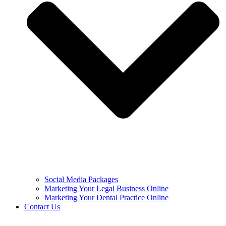
Social Media Packages
Marketing Your Legal Business Online
Marketing Your Dental Practice Online
Contact Us