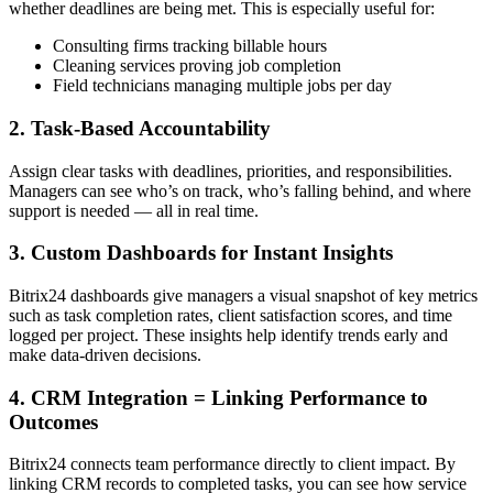
whether deadlines are being met. This is especially useful for:
Consulting firms tracking billable hours
Cleaning services proving job completion
Field technicians managing multiple jobs per day
2. Task-Based Accountability
Assign clear tasks with deadlines, priorities, and responsibilities.
Managers can see who’s on track, who’s falling behind, and where
support is needed — all in real time.
3. Custom Dashboards for Instant Insights
Bitrix24 dashboards give managers a visual snapshot of key metrics
such as task completion rates, client satisfaction scores, and time
logged per project. These insights help identify trends early and
make data-driven decisions.
4. CRM Integration = Linking Performance to
Outcomes
Bitrix24 connects team performance directly to client impact. By
linking CRM records to completed tasks, you can see how service