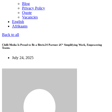
Blog
Privacy Policy
Quote
Vacancies
English
Afrikaans
Back to all
Chilli Media Is Proud to Be a Bitrix24 Partner â€“ Simplifying Work, Empowering
Teams.
July 24, 2025