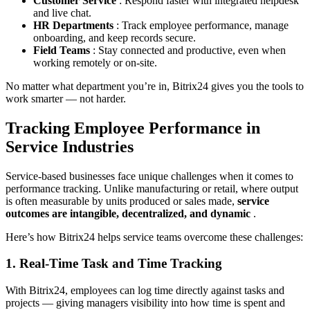
Customer Service
: Respond faster with integrated helpdesk
and live chat.
HR Departments
: Track employee performance, manage
onboarding, and keep records secure.
Field Teams
: Stay connected and productive, even when
working remotely or on-site.
No matter what department you’re in, Bitrix24 gives you the tools to
work smarter — not harder.
Tracking Employee Performance in
Service Industries
Service-based businesses face unique challenges when it comes to
performance tracking. Unlike manufacturing or retail, where output
is often measurable by units produced or sales made,
service
outcomes are intangible, decentralized, and dynamic
.
Here’s how Bitrix24 helps service teams overcome these challenges:
1. Real-Time Task and Time Tracking
With Bitrix24, employees can log time directly against tasks and
projects — giving managers visibility into how time is spent and