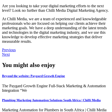
Are you looking to take your digital marketing efforts to the next
level? Look no further than Chilli Media Digital Marketing Agency.
At Chilli Media, we are a team of experienced and knowledgeable
professionals who are focused on helping our clients achieve their
marketing goals. We have a deep understanding of the latest trends
and technologies in the digital marketing industry, and we use this
knowledge to develop effective marketing strategies that deliver
measurable results.
Previous
Next
You might also enjoy
Beyond the website: Paygard Growth Engine
The Paygard Growth Engine Full-Stack Marketing & Automation
Integration “We
Plumbing Marketing Automation Solutions South Africa | Chilli Media
Marketing Automation for Plumbers in South Africa | Chilli Media