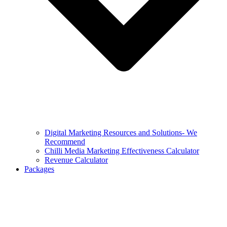
Digital Marketing Resources and Solutions- We
Recommend
Chilli Media Marketing Effectiveness Calculator
Revenue Calculator
Packages