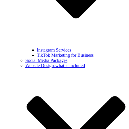
Instagram Services
TikTok Marketing for Business
Social Media Packages
Website Design-what is included