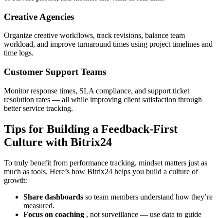
Creative Agencies
Organize creative workflows, track revisions, balance team
workload, and improve turnaround times using project timelines and
time logs.
Customer Support Teams
Monitor response times, SLA compliance, and support ticket
resolution rates — all while improving client satisfaction through
better service tracking.
Tips for Building a Feedback-First
Culture with Bitrix24
To truly benefit from performance tracking, mindset matters just as
much as tools. Here’s how Bitrix24 helps you build a culture of
growth:
Share dashboards
so team members understand how they’re
measured.
Focus on coaching
, not surveillance — use data to guide