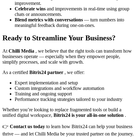
improvement.
Celebrate wins
and improvements in real-time using group
chats or announcements.
Blend metrics with conversations
— turn numbers into
meaningful feedback during one-on-ones.
Ready to Streamline Your Business?
At
Chilli Media
, we believe that the right tools can transform how
businesses operate — especially when they empower people,
simplify processes, and scale with growth.
As a certified
Bitrix24 partner
, we offer:
Expert implementation and setup
Custom integrations and workflow automation
Training and ongoing support
Performance tracking strategies tailored to your industry
Whether you’re looking to replace fragmented tools or build a
unified digital workspace,
Bitrix24 is your all-in-one solution
.
👉
Contact us today
to learn how Bitrix24 can help your business
thrive — and let Chilli Media be your trusted partner on the journey.