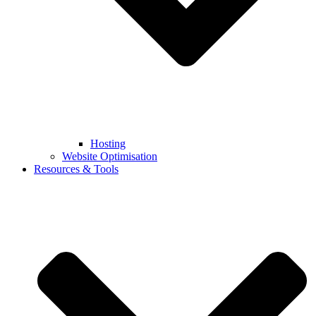
Hosting
Website Optimisation
Resources & Tools