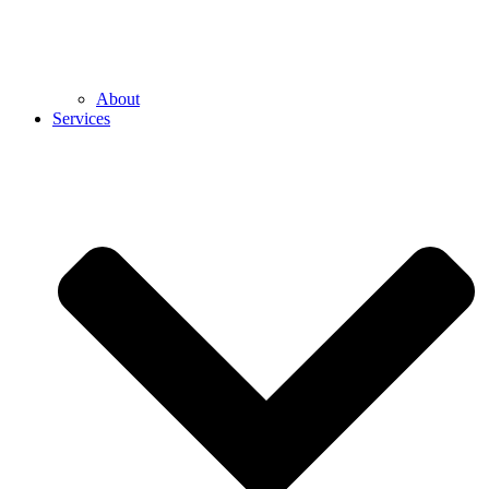
About
Services