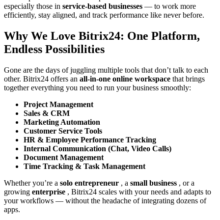
especially those in
service-based businesses
— to work more
efficiently, stay aligned, and track performance like never before.
Why We Love Bitrix24: One Platform,
Endless Possibilities
Gone are the days of juggling multiple tools that don’t talk to each
other. Bitrix24 offers an
all-in-one online workspace
that brings
together everything you need to run your business smoothly:
Project Management
Sales & CRM
Marketing Automation
Customer Service Tools
HR & Employee Performance Tracking
Internal Communication (Chat, Video Calls)
Document Management
Time Tracking & Task Management
Whether you’re a
solo entrepreneur
, a
small business
, or a
growing
enterprise
, Bitrix24 scales with your needs and adapts to
your workflows — without the headache of integrating dozens of
apps.