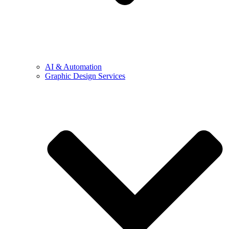
AI & Automation
Graphic Design Services