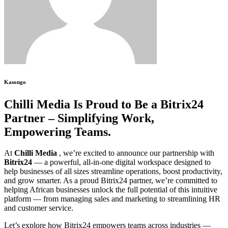
Kasongo
Chilli Media Is Proud to Be a Bitrix24
Partner – Simplifying Work,
Empowering Teams.
At
Chilli Media
, we’re excited to announce our partnership with
Bitrix24
— a powerful, all-in-one digital workspace designed to
help businesses of all sizes streamline operations, boost productivity,
and grow smarter. As a proud Bitrix24 partner, we’re committed to
helping African businesses unlock the full potential of this intuitive
platform — from managing sales and marketing to streamlining HR
and customer service.
Let’s explore how Bitrix24 empowers teams across industries —