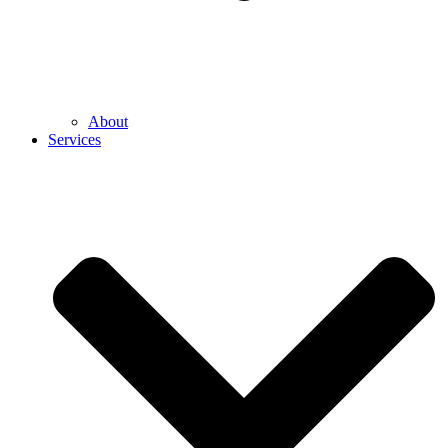
About
Services