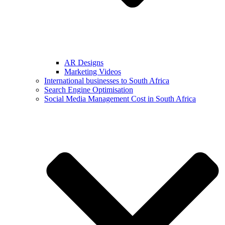
AR Designs
Marketing Videos
International businesses to South Africa
Search Engine Optimisation
Social Media Management Cost in South Africa