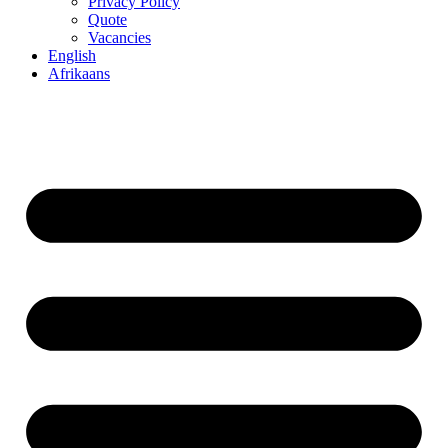
Privacy Policy
Quote
Vacancies
English
Afrikaans