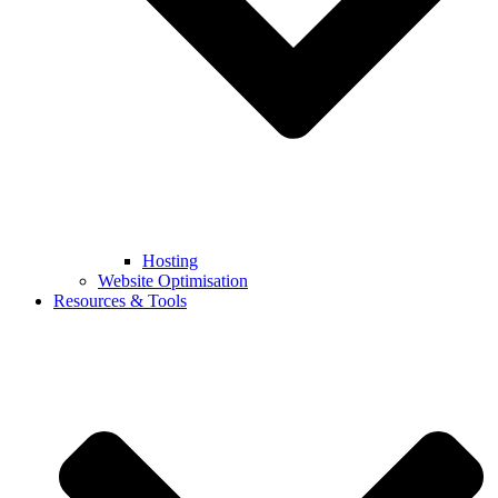
Hosting
Website Optimisation
Resources & Tools