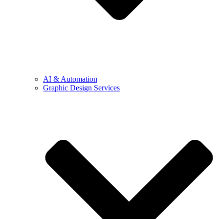
AI & Automation
Graphic Design Services