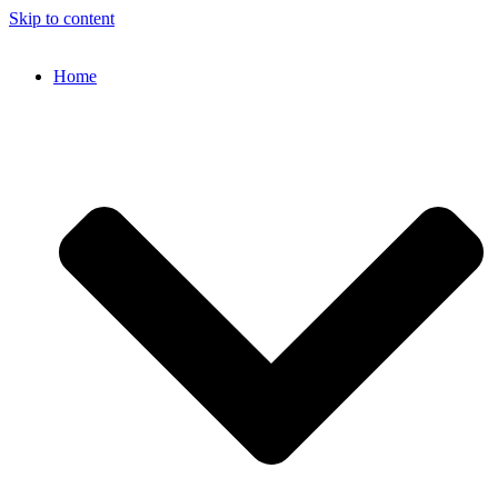
Skip to content
Home