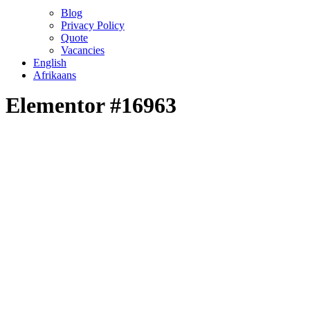
Blog
Privacy Policy
Quote
Vacancies
English
Afrikaans
Elementor #16963