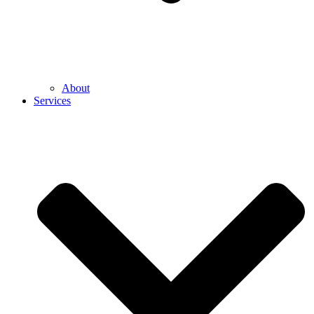
About
Services