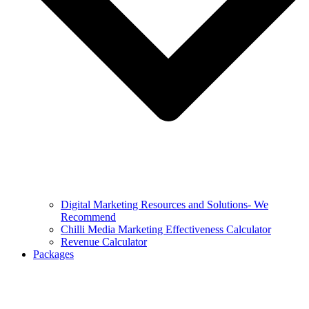
Digital Marketing Resources and Solutions- We
Recommend
Chilli Media Marketing Effectiveness Calculator
Revenue Calculator
Packages