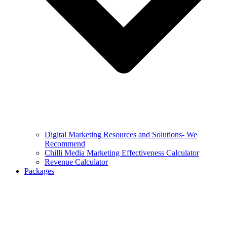
Digital Marketing Resources and Solutions- We
Recommend
Chilli Media Marketing Effectiveness Calculator
Revenue Calculator
Packages