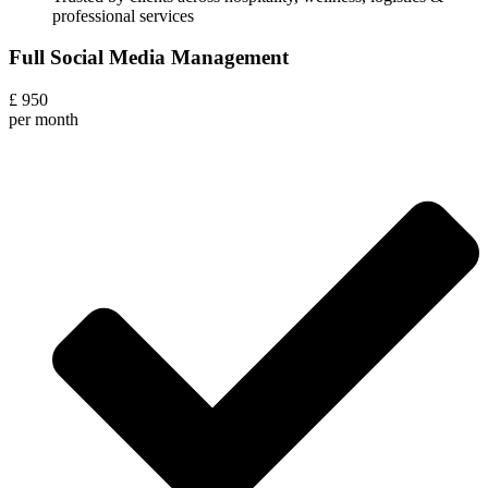
professional services
Full Social Media Management
£
950
per month