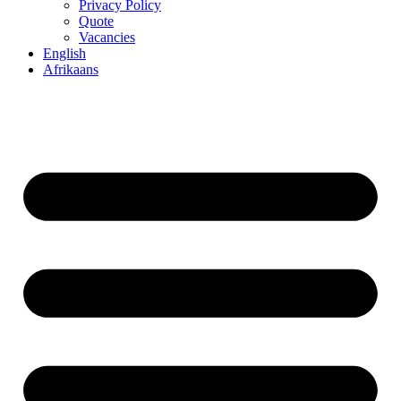
Privacy Policy
Quote
Vacancies
English
Afrikaans