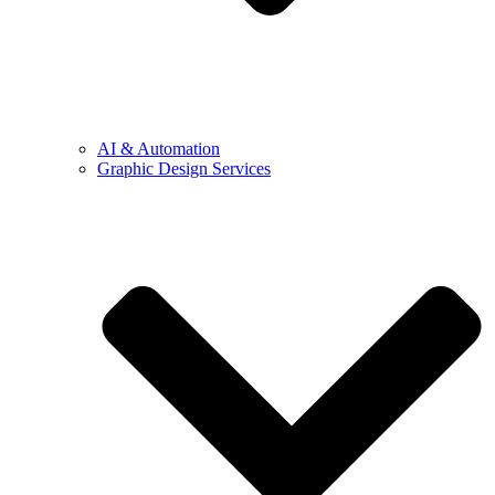
AI & Automation
Graphic Design Services