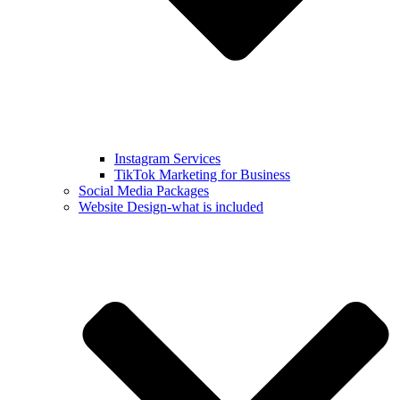
Instagram Services
TikTok Marketing for Business
Social Media Packages
Website Design-what is included