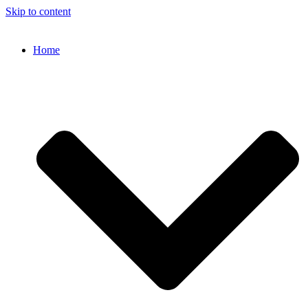
Skip to content
Home