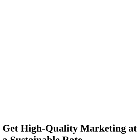
Get High-Quality Marketing at
a Sustainable Rate