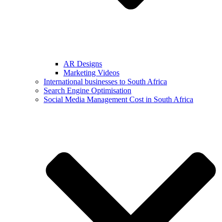
AR Designs
Marketing Videos
International businesses to South Africa
Search Engine Optimisation
Social Media Management Cost in South Africa