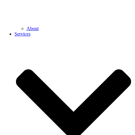
About
Services