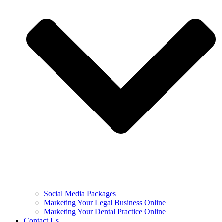
Social Media Packages
Marketing Your Legal Business Online
Marketing Your Dental Practice Online
Contact Us