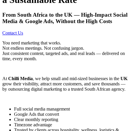
From South Africa to the UK — High-Impact Social
Media & Google Ads, Without the High Costs
Contact Us
You need marketing that works.
Not endless meetings. Not confusing jargon.
Just consistent content, targeted ads, and real leads — delivered on
time, every month.
At
Chilli Media
, we help small and mid-sized businesses in the
UK
grow their visibility, attract more customers, and save thousands —
by outsourcing digital marketing to a trusted South African agency.
Full social media management
Google Ads that convert
Clear monthly reporting
Timezone advantage
Trusted by clients across hospitality, wellness, logistics &