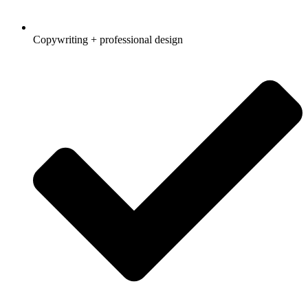
Copywriting + professional design