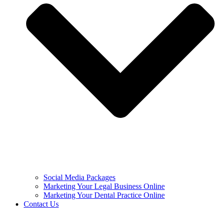
Social Media Packages
Marketing Your Legal Business Online
Marketing Your Dental Practice Online
Contact Us