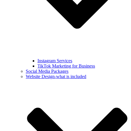
Instagram Services
TikTok Marketing for Business
Social Media Packages
Website Design-what is included