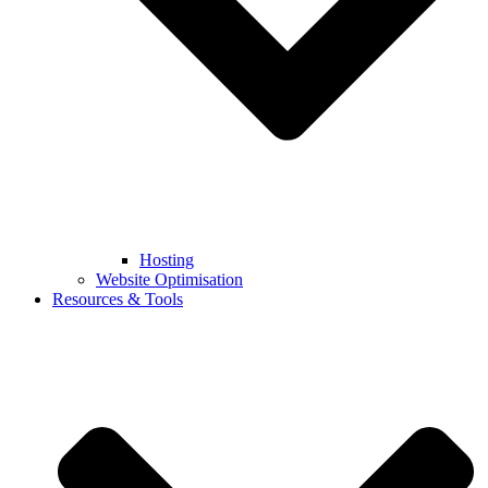
Hosting
Website Optimisation
Resources & Tools