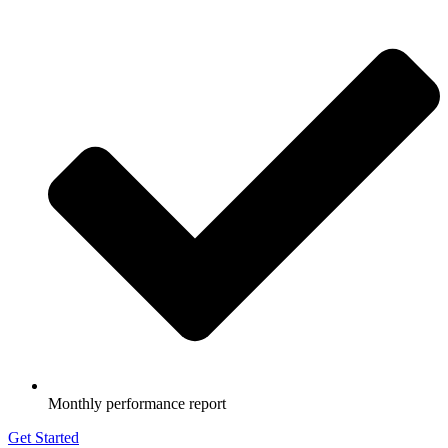
Monthly performance report
Get Started