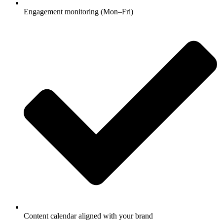
Engagement monitoring (Mon–Fri)
Content calendar aligned with your brand