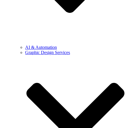
AI & Automation
Graphic Design Services