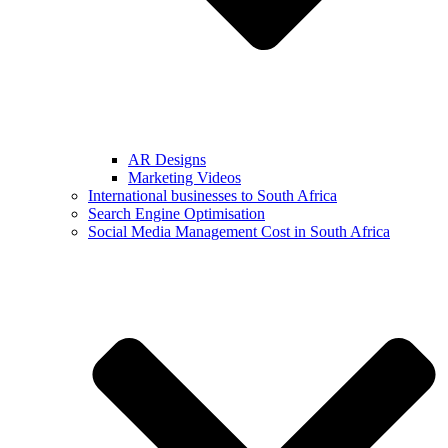
AR Designs
Marketing Videos
International businesses to South Africa
Search Engine Optimisation
Social Media Management Cost in South Africa