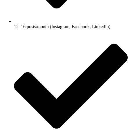
12–16 posts/month (Instagram, Facebook, LinkedIn)