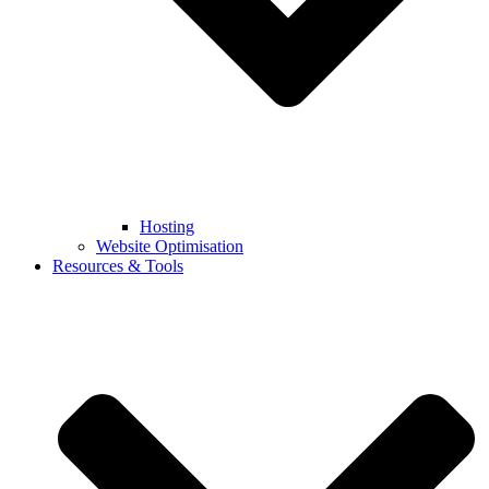
Hosting
Website Optimisation
Resources & Tools